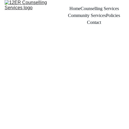
Home
Counselling Services
Community Services
Policies
Contact